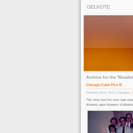
GELKOTE
Archive for the 'Roadtr
Chicago Cube Pics III
February 22nd, 2011 | Category:
The most fun I’ve ever had sear
drawers upon drawers of photos 