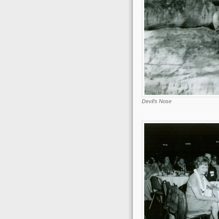
Devil’s Nose