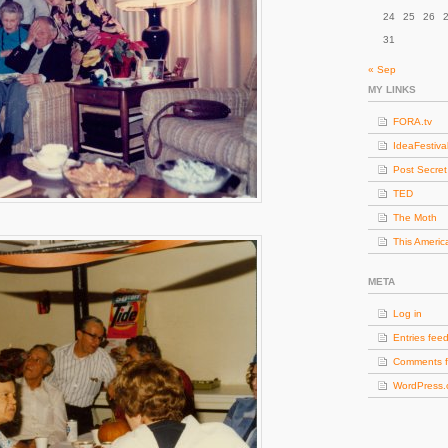
24
25
26
31
« Sep
MY LINKS
FORA.tv
IdeaFestiva
Post Secret
TED
The Moth
This Americ
META
Log in
Entries fee
Comments 
WordPress.