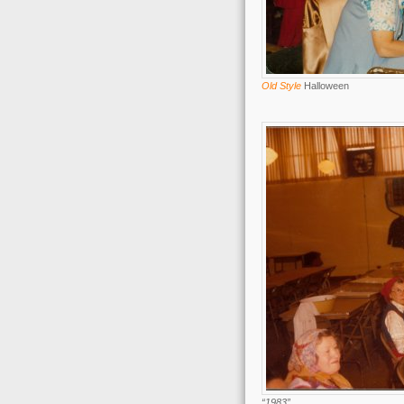
Old Style
Halloween
“1983”