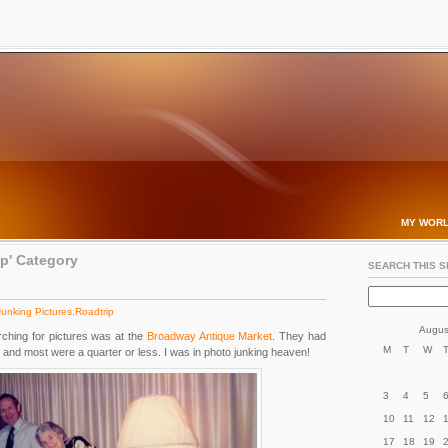
MY WORL
ip' Category
SEARCH THIS S
Junking Pictures
,
Roadtrip
Augus
ching for pictures was at the
Broadway Antique Market
. They had
M
T
W
and most were a quarter or less. I was in photo junking heaven!
3
4
5
10
11
12
17
18
19