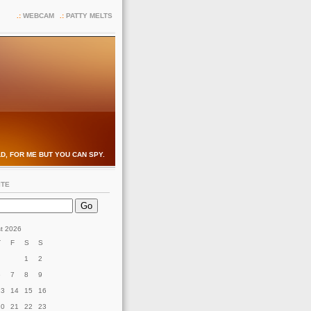
WEBCAM
PATTY MELTS
D, FOR ME BUT YOU CAN SPY.
ITE
t 2026
T
F
S
S
1
2
6
7
8
9
13
14
15
16
20
21
22
23