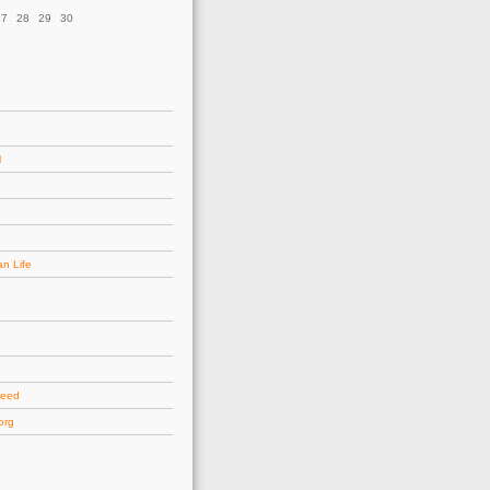
27
28
29
30
l
an Life
d
feed
org