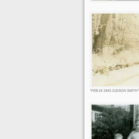
“FEB 24 1943 JUDSON SMITH”