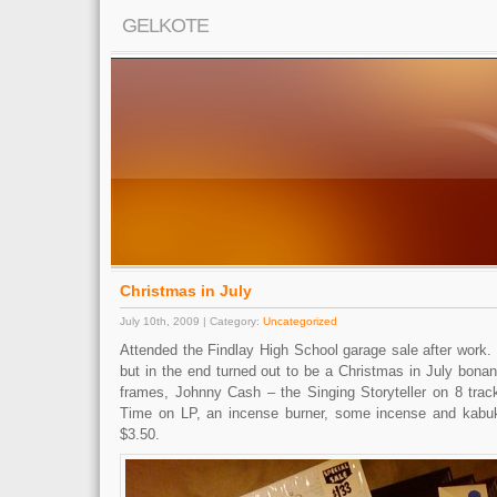
GELKOTE
Christmas in July
July 10th, 2009 | Category:
Uncategorized
Attended the Findlay High School garage sale after work. I
but in the end turned out to be a Christmas in July bonan
frames, Johnny Cash – the Singing Storyteller on 8 trac
Time on LP, an incense burner, some incense and kabuki
$3.50.