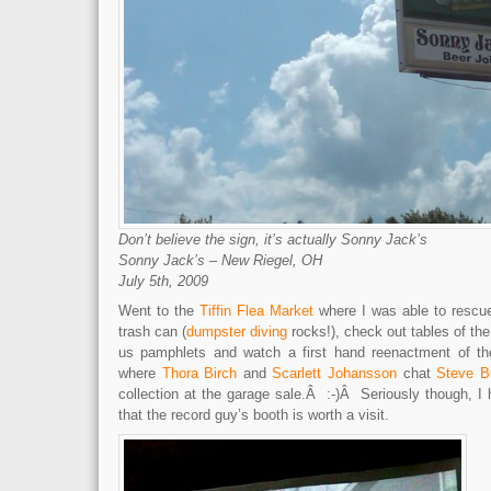
Don’t believe the sign, it’s actually Sonny Jack’s
Sonny Jack’s – New Riegel, OH
July 5th, 2009
Went to the
Tiffin Flea Market
where I was able to rescu
trash can (
dumpster diving
rocks!), check out tables of the
us pamphlets and watch a first hand reenactment of t
where
Thora Birch
and
Scarlett Johansson
chat
Steve B
collection at the garage sale.Â :-)Â Seriously though, I 
that the record guy’s booth is worth a visit.