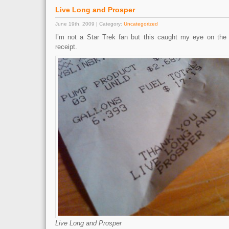
Live Long and Prosper
June 19th, 2009 | Category:
Uncategorized
I’m not a Star Trek fan but this caught my eye on the 
receipt.
Live Long and Prosper