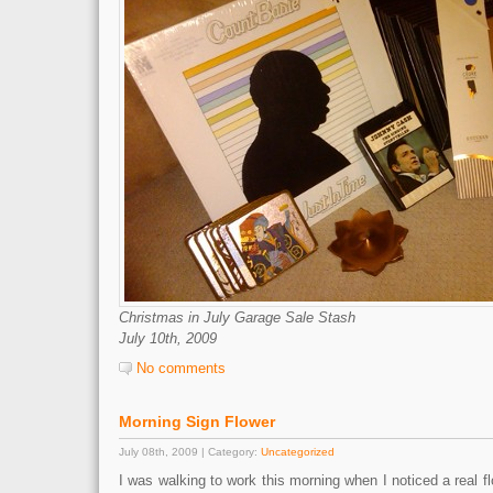
Christmas in July Garage Sale Stash
July 10th, 2009
No comments
Morning Sign Flower
July 08th, 2009 | Category:
Uncategorized
I was walking to work this morning when I noticed a real f