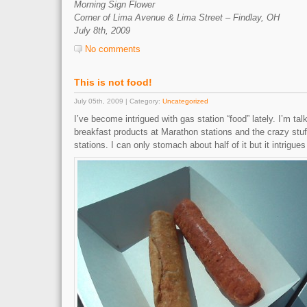
Morning Sign Flower
Corner of Lima Avenue & Lima Street – Findlay, OH
July 8th, 2009
No comments
This is not food!
July 05th, 2009 | Category:
Uncategorized
I’ve become intrigued with gas station “food” lately. I’m t
breakfast products at Marathon stations and the crazy st
stations. I can only stomach about half of it but it intrigues