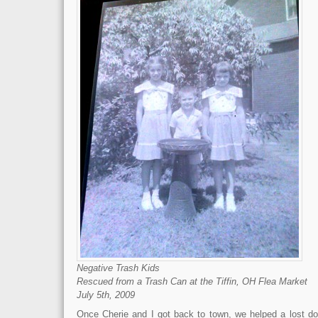
Negative Trash Kids
Rescued from a Trash Can at the Tiffin, OH Flea Market
July 5th, 2009
Once Cherie and I got back to town, we helped a lost d