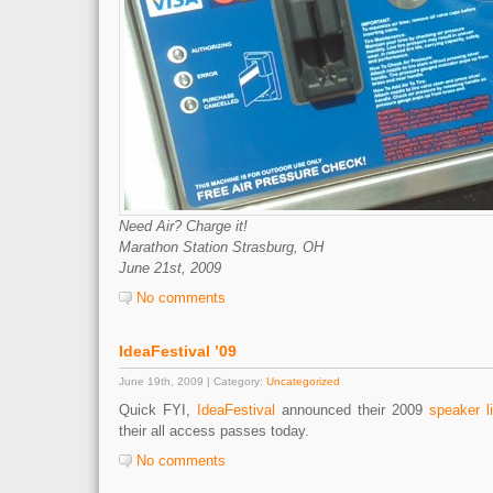
Need Air? Charge it!
Marathon Station Strasburg, OH
June 21st, 2009
No comments
IdeaFestival ’09
June 19th, 2009 | Category:
Uncategorized
Quick FYI,
IdeaFestival
announced their 2009
speaker l
their all access passes today.
No comments