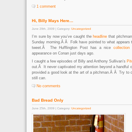
1 comment
Hi, Billy Mays Here…
June 29th, 2009 | Category:
Uncategorized
I’m sure by now you’ve caught the
headline
that pitchma
Sunday morning.Â Â Folk have pointed to what appears 
tweet.Â The Hufflington Post has a nice
collection
appearance on Conan just days ago.
I caught a few episodes of Billy and Anthony Sullivan’s
Pi
out.Â It never captivated my attention beyond a handful 
provided a good look at the art of a pitchman.Â Â Try to
still can.
No comments
Bad Bread Only
June 25th, 2009 | Category:
Uncategorized