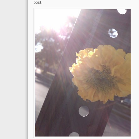
post.