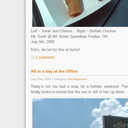
Left – Steak and Cheese… Right – Buffalo Chicken
My Trunk @ 6th Street Speedway Findlay, OH
July 5th, 2009
Kid’s, do not try this at home!
1 comment
All in a day at the Office
July 05th, 2009 | Category:
Uncategorized
Today’s not too bad a wrap for a holiday weekend. The
finally broke to reveal that the sun is still in fact up there.