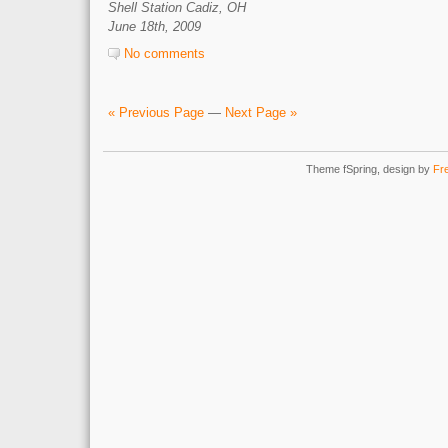
Shell Station Cadiz, OH
June 18th, 2009
No comments
« Previous Page
—
Next Page »
Theme fSpring, design by
Fr