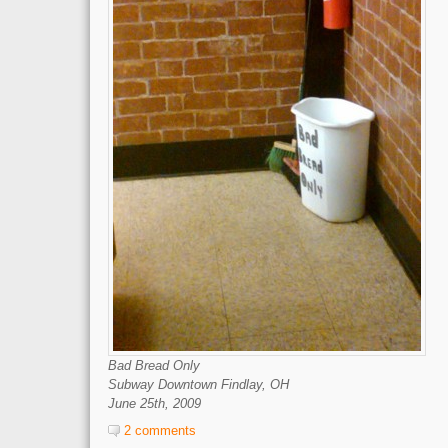
Bad Bread Only
Subway Downtown Findlay, OH
June 25th, 2009
2 comments