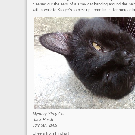
cleaned out the ears of a stray cat hanging around the neig
with a walk to Kroger’s to pick up some limes for margarita
Mystery Stray Cat
Back Porch
July 5th, 2009
Cheers from Findlay!