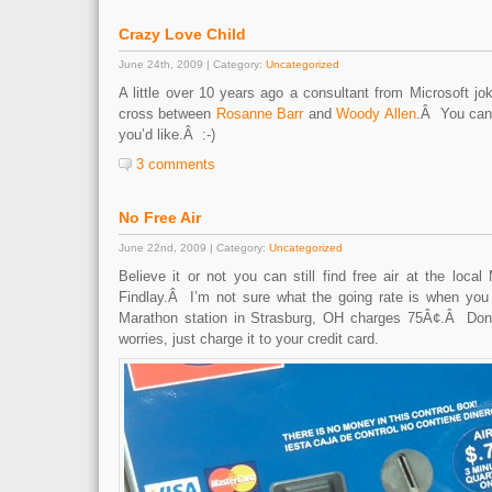
Crazy Love Child
June 24th, 2009 | Category:
Uncategorized
A little over 10 years ago a consultant from Microsoft j
cross between
Rosanne Barr
and
Woody Allen
.Â You can 
you’d like.Â :-)
3 comments
No Free Air
June 22nd, 2009 | Category:
Uncategorized
Believe it or not you can still find free air at the local
Findlay.Â I’m not sure what the going rate is when you
Marathon station in Strasburg, OH charges 75Â¢.Â Do
worries, just charge it to your credit card.