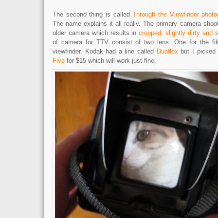
The second thing is called
Through the Viewfinder photo
The name explains it all really. The primary camera shoo
older camera which results in
cropped, slightly dirty and s
of camera for TTV consist of two lens. One for the fil
viewfinder. Kodak had a line called
Duaflex
but I picked
Five
for $15 which will work just fine.