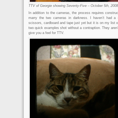
TTV of Georgie showing Seventy-Five – October 5th, 2008
In addition to the cameras, the process requires construc
marry the two cameras in darkness. I haven’t had a 
scissors, cardboard and tape just yet but it is on my list 
two quick examples shot without a contraption. They aren’t 
give you a feel for TTV.