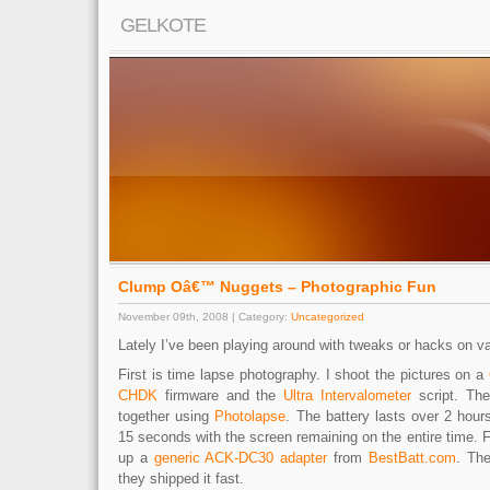
GELKOTE
Clump Oâ€™ Nuggets – Photographic Fun
November 09th, 2008 | Category:
Uncategorized
Lately I’ve been playing around with tweaks or hacks on van
First is time lapse photography. I shoot the pictures on a
CHDK
firmware and the
Ultra Intervalometer
script. The
together using
Photolapse
. The battery lasts over 2 hour
15 seconds with the screen remaining on the entire time. F
up a
generic ACK-DC30 adapter
from
BestBatt.com
. Th
they shipped it fast.