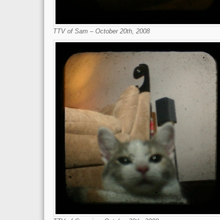
TTV of Sam – October 20th, 2008