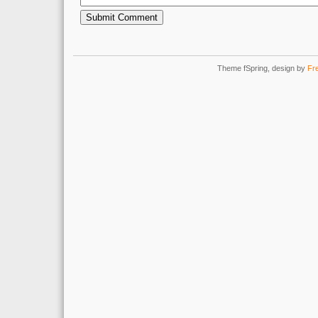
Theme fSpring, design by
Fr