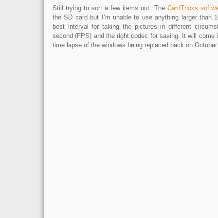
Still trying to sort a few items out. The
CardTricks softw
the SD card but I’m unable to use anything larger than 1
best interval for taking the pictures in different circu
second (FPS) and the right codec for saving. It will come i
time lapse of the windows being replaced back on October