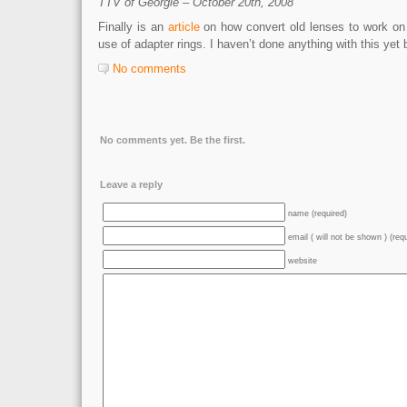
TTV of Georgie – October 20th, 2008
Finally is an
article
on how convert old lenses to work on 
use of adapter rings. I haven’t done anything with this yet b
No comments
No comments yet. Be the first.
Leave a reply
name (required)
email ( will not be shown ) (req
website