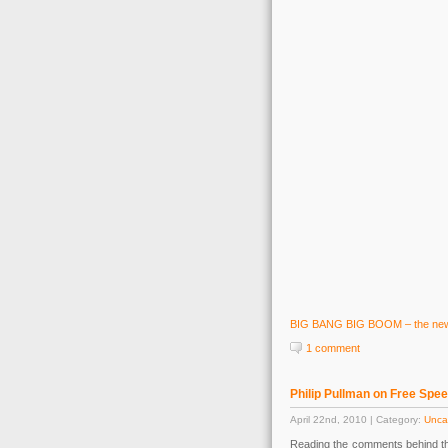
BIG BANG BIG BOOM – the new w
1 comment
Philip Pullman on Free Spe
April 22nd, 2010 | Category:
Unca
Reading the comments behind t