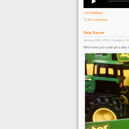
Lost Buildings
No comments
Dirty Tractor
January 09th, 2011 | Category:
Un
Who knew you could get a dirty t