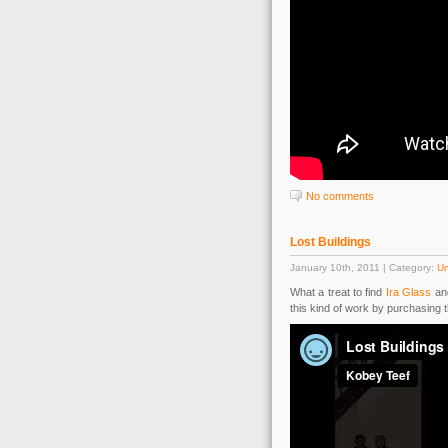
No comments
Lost Buildings
January 10th, 2011 | Category:
Un
What a treat to find
Ira Glass
an
this kind of work by purchasing 