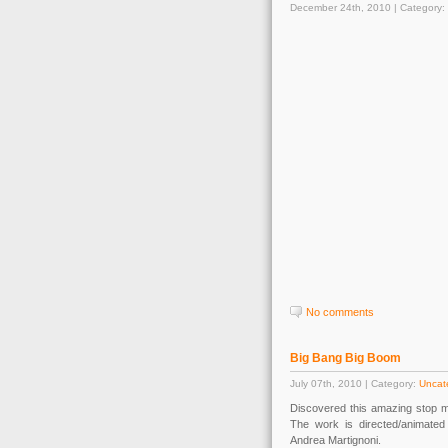
December 24th, 2010 | Category:
No comments
Big Bang Big Boom
July 07th, 2010 | Category:
Uncat
Discovered this amazing stop mo
The work is directed/animate
Andrea Martignoni.