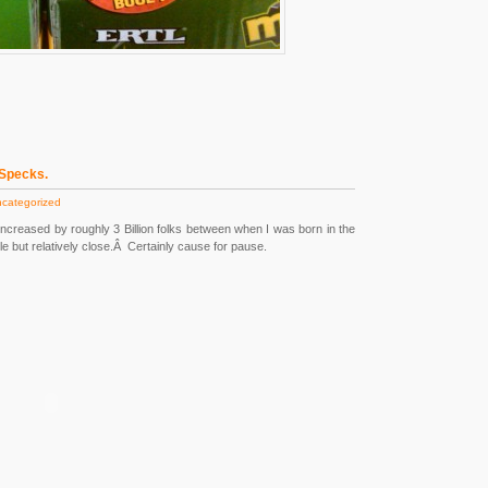
 Specks.
categorized
increased by roughly 3 Billion folks between when I was born in the
e but relatively close.Â Certainly cause for pause.