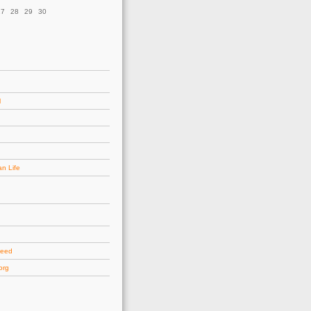
27
28
29
30
l
an Life
d
feed
org