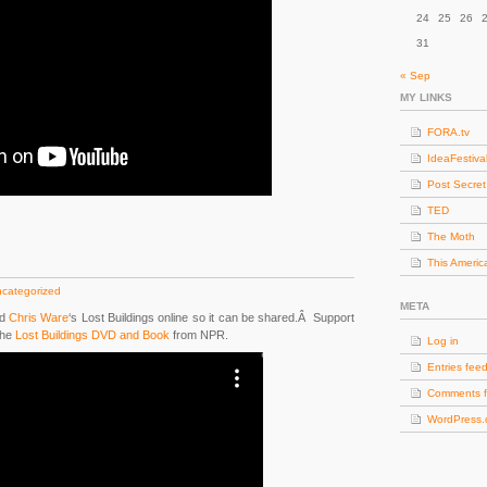
24
25
26
31
« Sep
MY LINKS
FORA.tv
IdeaFestiva
Post Secret
TED
The Moth
This Americ
categorized
META
d
Chris Ware
‘s Lost Buildings online so it can be shared.Â Support
the
Lost Buildings DVD and Book
from NPR.
Log in
Entries fee
Comments 
WordPress.