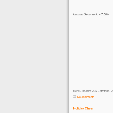
National Geographic – 7 Billion
Hans Rosling’s 200 Countries, 2
No comments
Holiday Cheer!