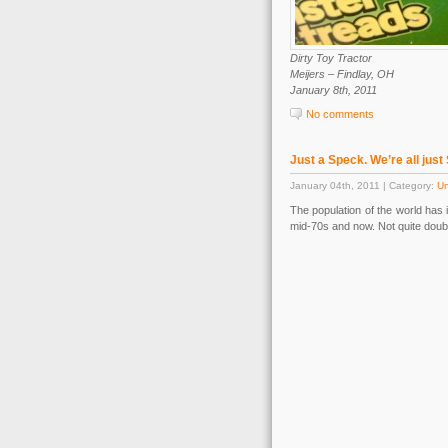
Dirty Toy Tractor
Meijers – Findlay, OH
January 8th, 2011
No comments
Just a Speck. We’re all just
January 04th, 2011 | Category:
Un
The population of the world has 
mid-70s and now. Not quite doubl