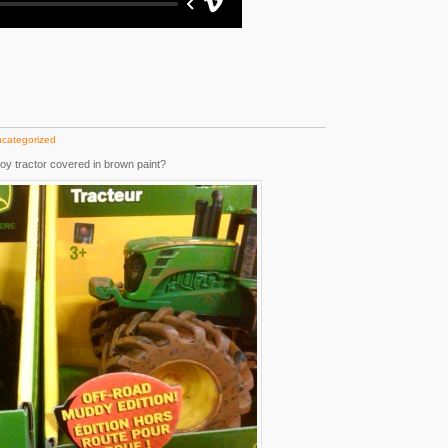
categorized
oy tractor covered in brown paint?