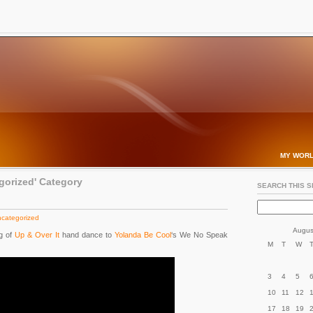
MY WORL
egorized' Category
SEARCH THIS S
categorized
Augus
g of
Up & Over It
hand dance to
Yolanda Be Cool
‘s We No Speak
M
T
W
3
4
5
10
11
12
17
18
19