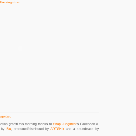
Uncategorized
egorized
tion graffiti this morning thanks to
Snap Judgment
‘s Facebook.Â
d by
Blu
, produced/distributed by
ARTSH.it
and a soundtrack by