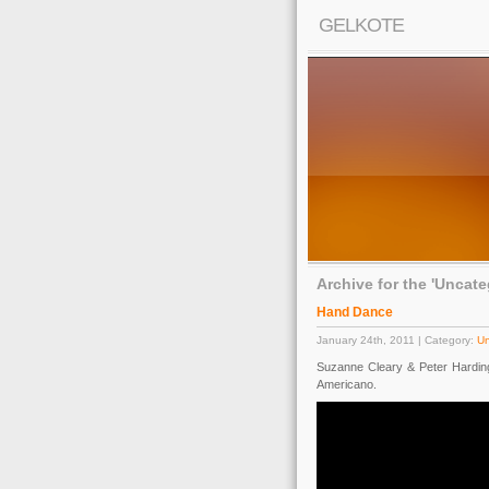
GELKOTE
Archive for the 'Uncat
Hand Dance
January 24th, 2011 | Category:
Un
Suzanne Cleary & Peter Hardin
Americano.