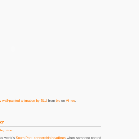
all-painted animation by BLU
from
blu
on
Vimeo
.
ech
tegorized
his week’s
South Park censorship headlines
when someone posted