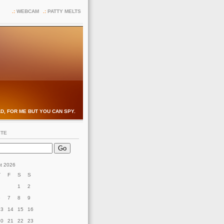
WEBCAM
PATTY MELTS
D, FOR ME BUT YOU CAN SPY.
ITE
t 2026
T
F
S
S
1
2
6
7
8
9
13
14
15
16
20
21
22
23