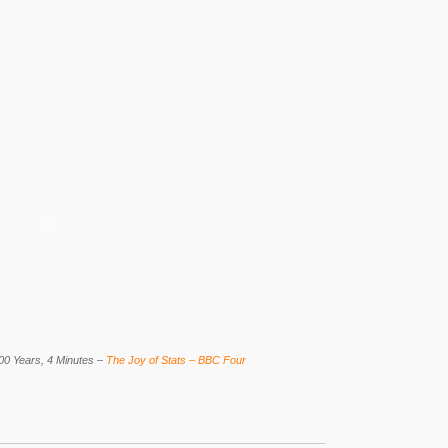
00 Years, 4 Minutes –
The Joy of Stats – BBC Four